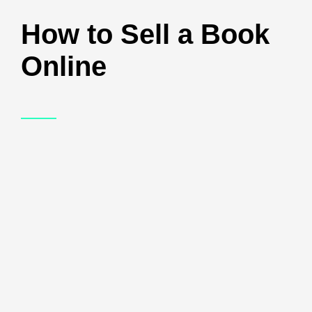
How to Sell a Book
Online