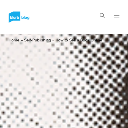
Home
»
Self-Publishing
»
How to Sell a Book Online