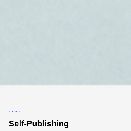
Self-Publishing