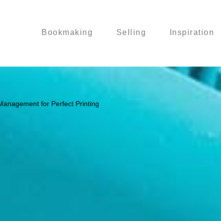
Bookmaking
Selling
Inspiration
Management for Perfect Printing