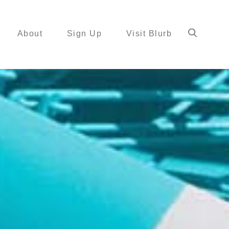
About
Sign Up
Visit Blurb