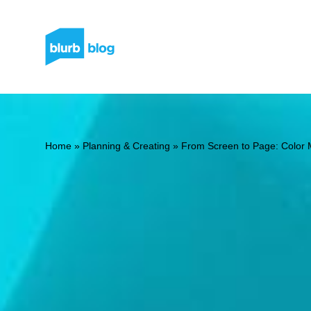
Home
»
Planning & Creating
»
From Screen to Page: Color 