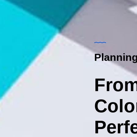
Planning
From
Colo
Perfe