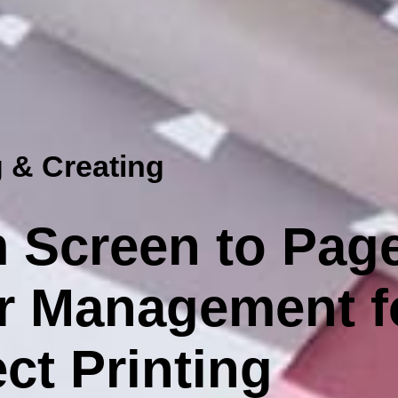
 & Creating
 Screen to Pag
r Management f
ct Printing