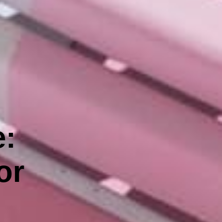
e:
or