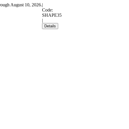
rough August 10, 2026.
|
Code:
SHAPE35
|
Details