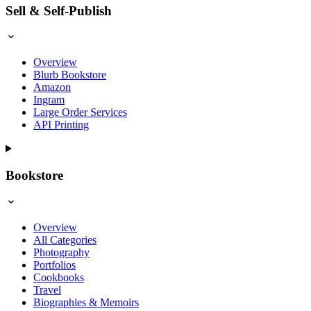
Sell & Self-Publish
Overview
Blurb Bookstore
Amazon
Ingram
Large Order Services
API Printing
Bookstore
Overview
All Categories
Photography
Portfolios
Cookbooks
Travel
Biographies & Memoirs