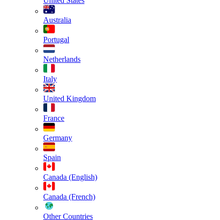
United States
Australia
Portugal
Netherlands
Italy
United Kingdom
France
Germany
Spain
Canada (English)
Canada (French)
Other Countries