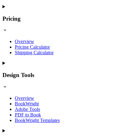
Pricing
Overview
Pricing Calculator
Shipping Calculator
Design Tools
Overview
BookWright
Adobe Tools
PDF to Book
BookWright Templates