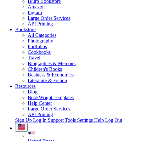
Blurb Bookstore
Amazon
Ingram
Large Order Services
API Printing
Bookstore
All Categories
Photography
Portfolios
Cookbooks
Travel
Biographies & Memoirs
Children's Books
Business & Economics
Literature & Fiction
Resources
Blog
BookWright Templates
Help Center
Large Order Services
API Printing
Sign Up
Log In
Support Tools
Settings
Help
Log Out