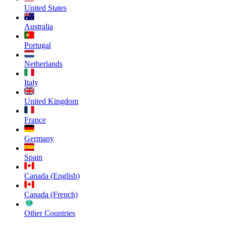
United States
Australia
Portugal
Netherlands
Italy
United Kingdom
France
Germany
Spain
Canada (English)
Canada (French)
Other Countries