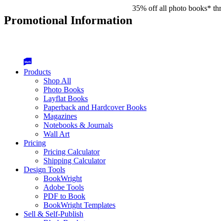
35% off all photo books* th
Promotional Information
Products
Shop All
Photo Books
Layflat Books
Paperback and Hardcover Books
Magazines
Notebooks & Journals
Wall Art
Pricing
Pricing Calculator
Shipping Calculator
Design Tools
BookWright
Adobe Tools
PDF to Book
BookWright Templates
Sell & Self-Publish