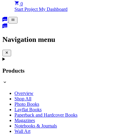
0
Start Project
My Dashboard
Navigation menu
Products
Overview
Shop All
Photo Books
Layflat Books
Paperback and Hardcover Books
Magazines
Notebooks & Journals
Wall Art