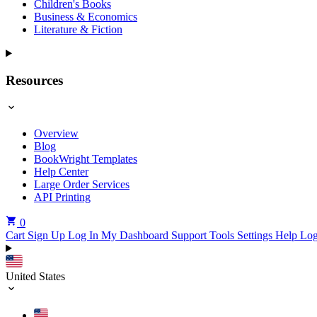
Children's Books
Business & Economics
Literature & Fiction
Resources
Overview
Blog
BookWright Templates
Help Center
Large Order Services
API Printing
0
Cart
Sign Up
Log In
My Dashboard
Support Tools
Settings
Help
Log
United States